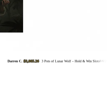
$3,885.26
rren C.
·
·
3 Pots of Lunar Wolf – Hold & Win Slots
8/6/2026