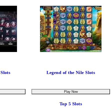
 Slots
Legend of the Nile Slots
Play Now
Top 5 Slots