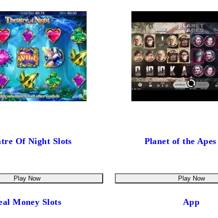
tre Of Night Slots
Planet of the Apes
Play Now
Play Now
eal Money Slots
App