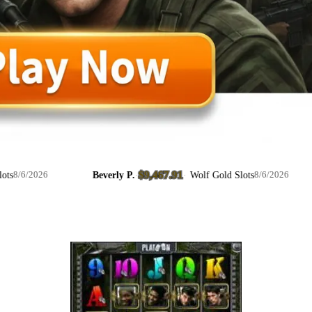
$9,467.91
Beverly P.
·
·
Wolf Gold Slots
Da
2026
8/6/2026