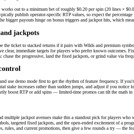
 size works out to a minimum bet of roughly $0.20 per spin (20 lines × $0
ypically publish operator-specific RTP values, so expect the percentage t
e bigger payouts hinge on bonus triggers and jackpot hits, which means y
 and jackpots
e the ticket to stacked returns if it pairs with Wilds and premium symb
give clear, immediate targets for players who prefer known outcomes. F
s: chase the progressive, land the fixed jackpots, or grind value via freq
control
get and use demo mode first to get the rhythm of feature frequency. If yo
ntal stake increases rather than sudden jumps, and adjust if you notice l
arily boost RTP or add spins — limited-time promos can tilt the math in 
 and multiple jackpot avenues make this a standout pick for players wh
bols, targeted fixed jackpots, and the open-ended excitement of a progre
es, rules, and current promotions, then give a few rounds a try — the f