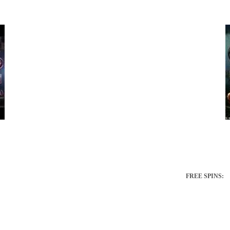
FREE SPINS: