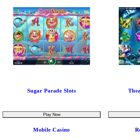
Sugar Parade Slots
Thea
Play Now
Mobile Casino
R