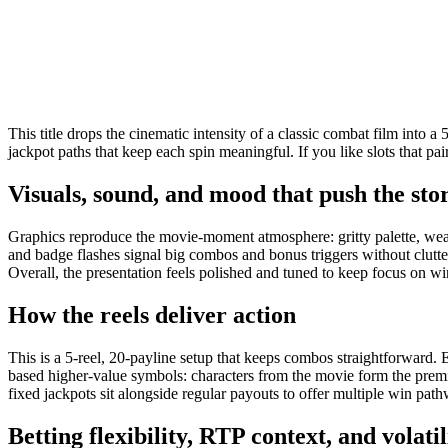
This title drops the cinematic intensity of a classic combat film into a
jackpot paths that keep each spin meaningful. If you like slots that p
Visuals, sound, and mood that push the st
Graphics reproduce the movie-moment atmosphere: gritty palette, weat
and badge flashes signal big combos and bonus triggers without clutter
Overall, the presentation feels polished and tuned to keep focus on win
How the reels deliver action
This is a 5-reel, 20-payline setup that keeps combos straightforward. 
based higher-value symbols: characters from the movie form the premi
fixed jackpots sit alongside regular payouts to offer multiple win pat
Betting flexibility, RTP context, and volati