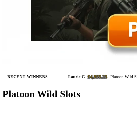
£4,955.23
ents Slots
Laurie G.
·
·
Platoon Wild Slots
RECENT WINNERS
8/6/2026
8/6/
Platoon Wild Slots