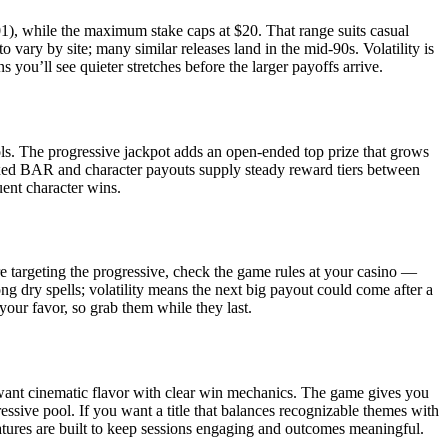
.01), while the maximum stake caps at $20. That range suits casual
o vary by site; many similar releases land in the mid-90s. Volatility is
ou’ll see quieter stretches before the larger payoffs arrive.
ols. The progressive jackpot adds an open-ended top prize that grows
ixed BAR and character payouts supply steady reward tiers between
uent character wins.
u're targeting the progressive, check the game rules at your casino —
ong dry spells; volatility means the next big payout could come after a
your favor, so grab them while they last.
o want cinematic flavor with clear win mechanics. The game gives you
ssive pool. If you want a title that balances recognizable themes with
eatures are built to keep sessions engaging and outcomes meaningful.