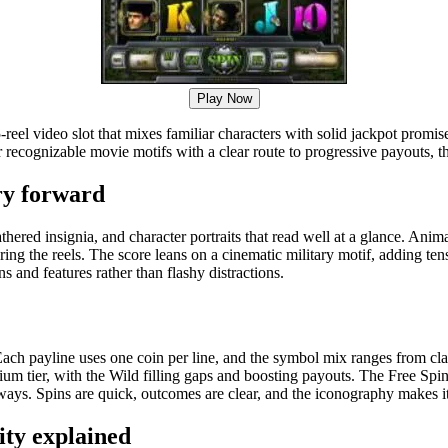
Play Now
 5-reel video slot that mixes familiar characters with solid jackpot prom
air recognizable movie motifs with a clear route to progressive payouts,
ory forward
hered insignia, and character portraits that read well at a glance. An
ing the reels. The score leans on a cinematic military motif, adding te
s and features rather than flashy distractions.
Each payline uses one coin per line, and the symbol mix ranges from clas
um tier, with the Wild filling gaps and boosting payouts. The Free Spin
hways. Spins are quick, outcomes are clear, and the iconography makes it
lity explained