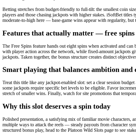
Betting stretches from budget-friendly to full-tilt: the smallest coin
players and those chasing jackpots with higher stakes. iSoftBet titles t
moderate-to-high here — base-game wins appear with regularity, but th
Features that actually matter — free spins
The Free Spins feature hands out eight spins when activated and can b
with player action across the network, while fixed-amount jackpots 
jackpots. Taken together, the bonus structure creates distinct objective
Smart playing that balances ambition and 
Treat this title like any jackpot-enabled slot: set a clear session bud
some jackpots require specific bet levels to be eligible. Favor increme
stretch of smaller wins. Finally, watch for site promotions that tempor
Why this slot deserves a spin today
Polished presentation, a satisfying mix of familiar movie characters,
multiple ways to attack the reels — steady payouts from character sym
structured bonus play, head to the Platoon Wild Slots page to see stak