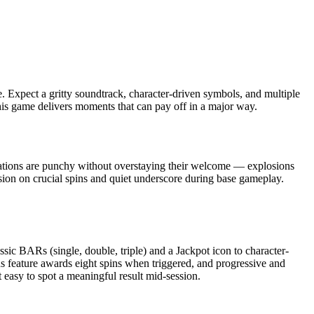
ise. Expect a gritty soundtrack, character-driven symbols, and multiple
 this game delivers moments that can pay off in a major way.
imations are punchy without overstaying their welcome — explosions
nsion on crucial spins and quiet underscore during base gameplay.
sic BARs (single, double, triple) and a Jackpot icon to character-
s feature awards eight spins when triggered, and progressive and
 easy to spot a meaningful result mid-session.