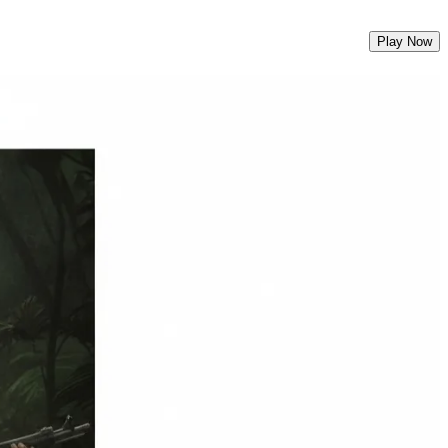
Play Now