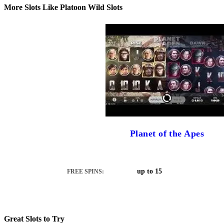
More Slots Like Platoon Wild Slots
Planet of the Apes
up to 15
FREE SPINS:
Great Slots to Try