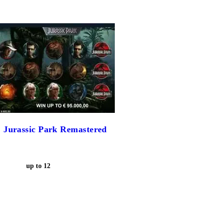
Jurassic Park Remastered
up to 12