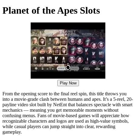
Planet of the Apes Slots
Play Now
From the opening score to the final reel spin, this title throws you
into a movie-grade clash between humans and apes. It’s a 5-reel, 20-
payline video slot built by NetEnt that balances spectacle with smart
mechanics — meaning you get memorable moments without
confusing menus. Fans of movie-based games will appreciate how
recognizable characters and logos are used as high-value symbols,
while casual players can jump straight into clear, rewarding
gameplay.