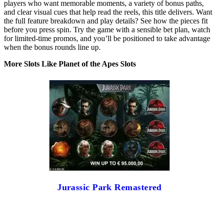
players who want memorable moments, a variety of bonus paths,
and clear visual cues that help read the reels, this title delivers. Want
the full feature breakdown and play details? See how the pieces fit
before you press spin. Try the game with a sensible bet plan, watch
for limited-time promos, and you’ll be positioned to take advantage
when the bonus rounds line up.
More Slots Like Planet of the Apes Slots
Jurassic Park Remastered