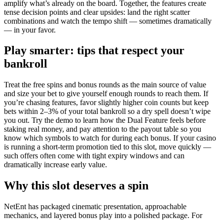
amplify what’s already on the board. Together, the features create
tense decision points and clear upsides: land the right scatter
combinations and watch the tempo shift — sometimes dramatically
— in your favor.
Play smarter: tips that respect your
bankroll
Treat the free spins and bonus rounds as the main source of value
and size your bet to give yourself enough rounds to reach them. If
you’re chasing features, favor slightly higher coin counts but keep
bets within 2–3% of your total bankroll so a dry spell doesn’t wipe
you out. Try the demo to learn how the Dual Feature feels before
staking real money, and pay attention to the payout table so you
know which symbols to watch for during each bonus. If your casino
is running a short-term promotion tied to this slot, move quickly —
such offers often come with tight expiry windows and can
dramatically increase early value.
Why this slot deserves a spin
NetEnt has packaged cinematic presentation, approachable
mechanics, and layered bonus play into a polished package. For