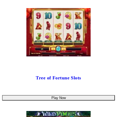
Tree of Fortune Slots
Play Now