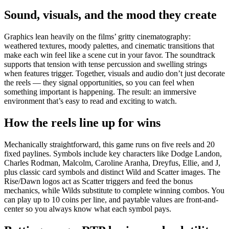
Sound, visuals, and the mood they create
Graphics lean heavily on the films’ gritty cinematography:
weathered textures, moody palettes, and cinematic transitions that
make each win feel like a scene cut in your favor. The soundtrack
supports that tension with tense percussion and swelling strings
when features trigger. Together, visuals and audio don’t just decorate
the reels — they signal opportunities, so you can feel when
something important is happening. The result: an immersive
environment that’s easy to read and exciting to watch.
How the reels line up for wins
Mechanically straightforward, this game runs on five reels and 20
fixed paylines. Symbols include key characters like Dodge Landon,
Charles Rodman, Malcolm, Caroline Aranha, Dreyfus, Ellie, and J,
plus classic card symbols and distinct Wild and Scatter images. The
Rise/Dawn logos act as Scatter triggers and feed the bonus
mechanics, while Wilds substitute to complete winning combos. You
can play up to 10 coins per line, and paytable values are front-and-
center so you always know what each symbol pays.