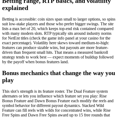
Betting range, RTP basics, and volatility
explained
Betting is accessible: coin sizes span small to larger options, so spins
suit low-stake players and those who prefer bigger swings. The site
lists a max bet of 20, which keeps top-end risk contained compared
with many modern slots. RTP typically sits around industry norms
for NetEnt titles (check the game info panel at your casino for the
exact percentage). Volatility here skews toward medium-to-high:
features can produce sizable wins, but payouts are more feature-
driven than frequent small hits. That means a measured bankroll
strategy tends to work best — expect moments of buildup followed
by the payoff when bonus features land.
Bonus mechanics that change the way you
play
This slot’s strength is its feature roster. The Dual Feature system
alternates or lets you influence which feature set you play: Rise
Bonus Feature and Dawn Bonus Feature each modify the reels and
symbol behavior for different payout dynamics. Stacked Wild
Feature can fill reels with wilds for concentrated wins, while Rise
Free Spins and Dawn Free Spins award up to 15 free rounds that