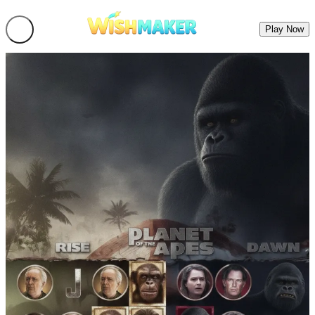
Play Now