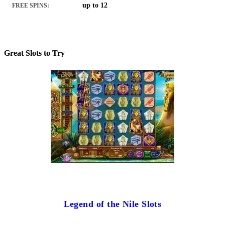
up to 12
FREE SPINS:
Great Slots to Try
Legend of the Nile Slots