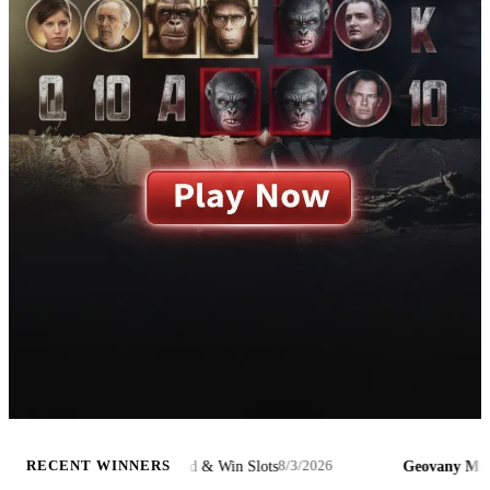
0.75
£6,9
·
Fury Dragon – Hold & Win Slots
Geovany M.
·
RECENT WINNERS
8/3/2026