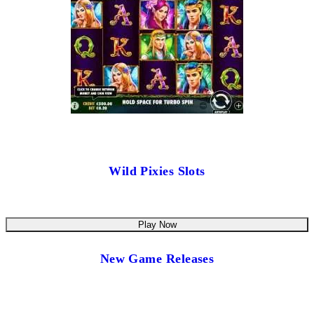
Wild Pixies Slots
Play Now
New Game Releases