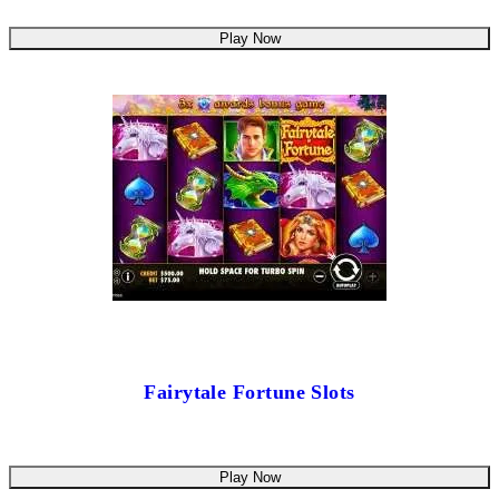
Play Now
Fairytale Fortune Slots
Play Now