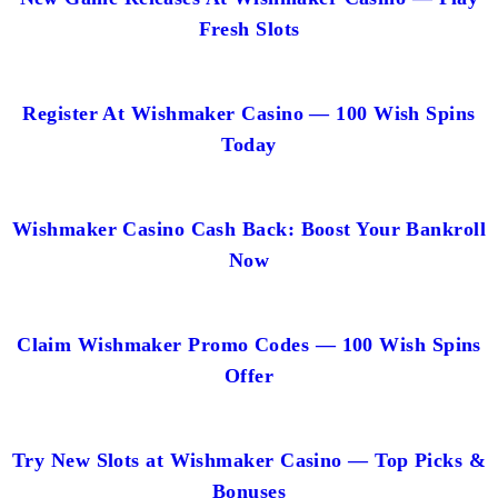
Fresh Slots
Register At Wishmaker Casino — 100 Wish Spins
Today
Wishmaker Casino Cash Back: Boost Your Bankroll
Now
Claim Wishmaker Promo Codes — 100 Wish Spins
Offer
Try New Slots at Wishmaker Casino — Top Picks &
Bonuses