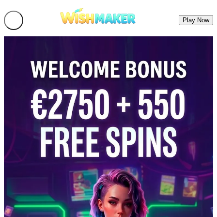
Play Now