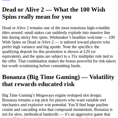
Dead or Alive 2 — What the 100 Wish
Spins really mean for you
Dead or Alive 2 remains one of the most notorious high-volatility
titles around: small stakes can suddenly explode into massive line
hits during sticky free spins. Wishmaker’s headline welcome — 100
Wish Spins on Dead or Alive 2 — is tailored toward players who
prefer high variance and big upside. Note the specifics: the
qualifying deposit for this promotion is shown at £20 (or
equivalent), and the spins are subject to a 35x multiplier rule tied to
the offer. That combination makes the bonus powerful for risk-takers
but worth scrutinizing before committing funds.
Bonanza (Big Time Gaming) — Volatility
that rewards educated risk
Big Time Gaming’s Megaways engine reshaped slot design;
Bonanza remains a top pick for players who want variable reel
mechanics and explosive win potential. You’ll find huge payline
counts and cascading wins that compound momentum. Bonanza is
not for slow, methodical bankrolls — it’s an aggressive game that