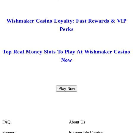
Wishmaker Casino Loyalty: Fast Rewards & VIP
Perks
Top Real Money Slots To Play At Wishmaker Casino
Now
Play Now
FAQ
About Us
Support
Responsible Gaming