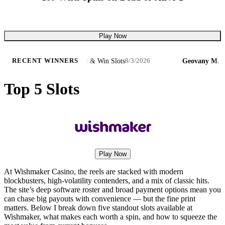
Play Now
.75
£6,9
·
Fury Dragon – Hold & Win Slots
Geovany M.
·
RECENT WINNERS
8/3/2026
Top 5 Slots
Play Now
At Wishmaker Casino, the reels are stacked with modern
blockbusters, high-volatility contenders, and a mix of classic hits.
The site’s deep software roster and broad payment options mean you
can chase big payouts with convenience — but the fine print
matters. Below I break down five standout slots available at
Wishmaker, what makes each worth a spin, and how to squeeze the