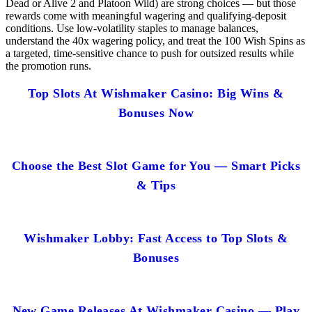
Dead or Alive 2 and Platoon Wild) are strong choices — but those
rewards come with meaningful wagering and qualifying-deposit
conditions. Use low-volatility staples to manage balances,
understand the 40x wagering policy, and treat the 100 Wish Spins as
a targeted, time-sensitive chance to push for outsized results while
the promotion runs.
Top Slots At Wishmaker Casino: Big Wins &
Bonuses Now
Choose the Best Slot Game for You — Smart Picks
& Tips
Wishmaker Lobby: Fast Access to Top Slots &
Bonuses
New Game Releases At Wishmaker Casino — Play