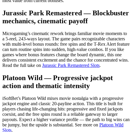
most value from current bonuses.
Jurassic Park Remastered — Blockbuster
mechanics, cinematic payoff
Microgaming’s cinematic rework brings familiar movie moments to
a 5-reel, 243-ways layout. The game pairs recognizable characters
with multi-level bonus rounds: free spins and the T-Rex Alert feature
can turn routine spins into sudden, high-value combos. If you like
games where bonus features change the board dynamic, this one
delivers consistent excitement and the chance for concentrated wins.
Read the full take on
Jurassic Park Remastered Slots
.
Platoon Wild — Progressive jackpot
action and thematic intensity
iSoftBet’s Platoon Wild mixes movie nostalgia with a progressive
jackpot engine and classic 20-payline action. This title is built for
players chasing life-changing hits: progressive and fixed jackpots
coexist, and the free spins round is a reliable gateway to larger
payouts. Expect a higher variance profile — the path to big wins can
be jumpy, but the upside is substantial. See more on
Platoon Wild
Slots
.