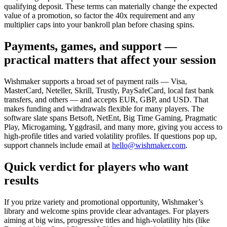
qualifying deposit. These terms can materially change the expected
value of a promotion, so factor the 40x requirement and any
multiplier caps into your bankroll plan before chasing spins.
Payments, games, and support —
practical matters that affect your session
Wishmaker supports a broad set of payment rails — Visa,
MasterCard, Neteller, Skrill, Trustly, PaySafeCard, local fast bank
transfers, and others — and accepts EUR, GBP, and USD. That
makes funding and withdrawals flexible for many players. The
software slate spans Betsoft, NetEnt, Big Time Gaming, Pragmatic
Play, Microgaming, Yggdrasil, and many more, giving you access to
high-profile titles and varied volatility profiles. If questions pop up,
support channels include email at
hello@wishmaker.com
.
Quick verdict for players who want
results
If you prize variety and promotional opportunity, Wishmaker’s
library and welcome spins provide clear advantages. For players
aiming at big wins, progressive titles and high-volatility hits (like