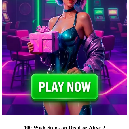
100 Wish Spins on Dead or Alive 2