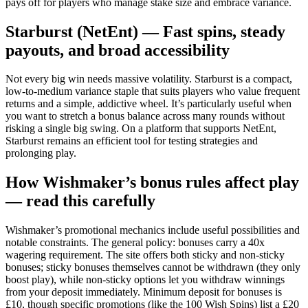
pays off for players who manage stake size and embrace variance.
Starburst (NetEnt) — Fast spins, steady
payouts, and broad accessibility
Not every big win needs massive volatility. Starburst is a compact,
low-to-medium variance staple that suits players who value frequent
returns and a simple, addictive wheel. It’s particularly useful when
you want to stretch a bonus balance across many rounds without
risking a single big swing. On a platform that supports NetEnt,
Starburst remains an efficient tool for testing strategies and
prolonging play.
How Wishmaker’s bonus rules affect play
— read this carefully
Wishmaker’s promotional mechanics include useful possibilities and
notable constraints. The general policy: bonuses carry a 40x
wagering requirement. The site offers both sticky and non-sticky
bonuses; sticky bonuses themselves cannot be withdrawn (they only
boost play), while non-sticky options let you withdraw winnings
from your deposit immediately. Minimum deposit for bonuses is
£10, though specific promotions (like the 100 Wish Spins) list a £20