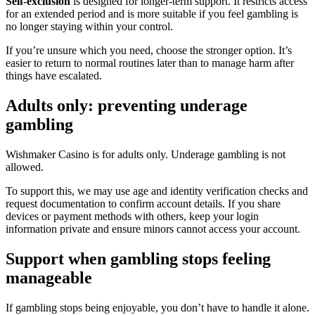
Self-exclusion
is designed for longer-term support. It restricts access
for an extended period and is more suitable if you feel gambling is
no longer staying within your control.
If you’re unsure which you need, choose the stronger option. It’s
easier to return to normal routines later than to manage harm after
things have escalated.
Adults only: preventing underage
gambling
Wishmaker Casino is for adults only. Underage gambling is not
allowed.
To support this, we may use age and identity verification checks and
request documentation to confirm account details. If you share
devices or payment methods with others, keep your login
information private and ensure minors cannot access your account.
Support when gambling stops feeling
manageable
If gambling stops being enjoyable, you don’t have to handle it alone.