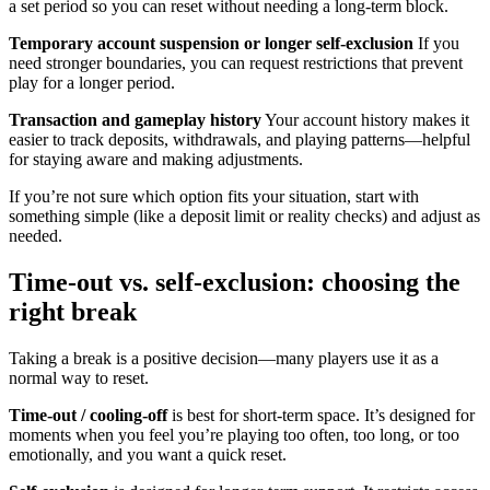
a set period so you can reset without needing a long-term block.
Temporary account suspension or longer self-exclusion
If you
need stronger boundaries, you can request restrictions that prevent
play for a longer period.
Transaction and gameplay history
Your account history makes it
easier to track deposits, withdrawals, and playing patterns—helpful
for staying aware and making adjustments.
If you’re not sure which option fits your situation, start with
something simple (like a deposit limit or reality checks) and adjust as
needed.
Time-out vs. self-exclusion: choosing the
right break
Taking a break is a positive decision—many players use it as a
normal way to reset.
Time-out / cooling-off
is best for short-term space. It’s designed for
moments when you feel you’re playing too often, too long, or too
emotionally, and you want a quick reset.