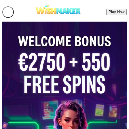
Play Now