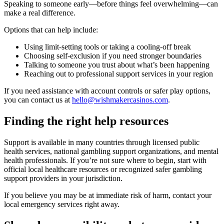
Speaking to someone early—before things feel overwhelming—can
make a real difference.
Options that can help include:
Using limit-setting tools or taking a cooling-off break
Choosing self-exclusion if you need stronger boundaries
Talking to someone you trust about what’s been happening
Reaching out to professional support services in your region
If you need assistance with account controls or safer play options,
you can contact us at
hello@wishmakercasinos.com
.
Finding the right help resources
Support is available in many countries through licensed public
health services, national gambling support organizations, and mental
health professionals. If you’re not sure where to begin, start with
official local healthcare resources or recognized safer gambling
support providers in your jurisdiction.
If you believe you may be at immediate risk of harm, contact your
local emergency services right away.