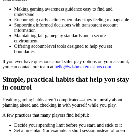
Making gaming awareness guidance easy to find and
understand
Encouraging early action when play stops feeling manageable
Supporting informed decisions with transparent account
information
Maintaining fair gameplay standards and a secure
environment
Offering account-level tools designed to help you set
boundaries
If you ever have questions about safer play options on your account,
you can contact our team at
hello@wishmakercasinos.com
.
Simple, practical habits that help you stay
in control
Healthy gaming habits aren’t complicated—they’re mostly about
planning ahead and checking in with yourself while you play.
A few practices that many players find helpful:
Decide your spending limit before you start, and stick to it
Set a time plan (for example, a short session instead of open-