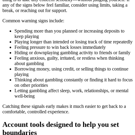
any of the signs below feel familiar, consider using limits, taking a
break, or reaching out for support.
Common warning signs include:
Spending more than you planned or increasing deposits to
keep playing
Playing longer than intended or losing track of time repeatedly
Feeling pressure to win back losses immediately
Hiding or downplaying gambling activity to friends or family
Feeling anxious, guilty, irritated, or restless when thinking
about gambling
Borrowing money, using credit, or selling things to continue
playing
Thinking about gambling constantly or finding it hard to focus
on other priorities
Letting gambling affect sleep, work, relationships, or mental
well-being
Catching these signals early makes it much easier to get back to a
comfortable, controlled experience.
Account tools designed to help you set
boundaries