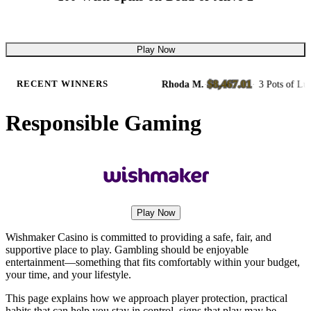
Play Now
$8,467.01
’s Jewels Slots
Rhoda M.
·
·
3 Pots of Lunar Wo
RECENT WINNERS
8/5/2026
Responsible Gaming
Play Now
Wishmaker Casino is committed to providing a safe, fair, and
supportive place to play. Gambling should be enjoyable
entertainment—something that fits comfortably within your budget,
your time, and your lifestyle.
This page explains how we approach player protection, practical
habits that can help you stay in control, signs that play may be