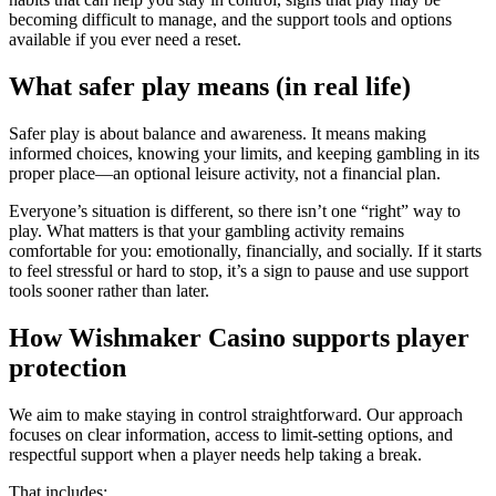
becoming difficult to manage, and the support tools and options
available if you ever need a reset.
What safer play means (in real life)
Safer play is about balance and awareness. It means making
informed choices, knowing your limits, and keeping gambling in its
proper place—an optional leisure activity, not a financial plan.
Everyone’s situation is different, so there isn’t one “right” way to
play. What matters is that your gambling activity remains
comfortable for you: emotionally, financially, and socially. If it starts
to feel stressful or hard to stop, it’s a sign to pause and use support
tools sooner rather than later.
How Wishmaker Casino supports player
protection
We aim to make staying in control straightforward. Our approach
focuses on clear information, access to limit-setting options, and
respectful support when a player needs help taking a break.
That includes: