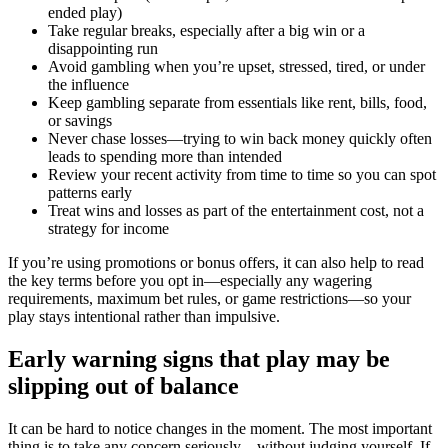
ended play)
Take regular breaks, especially after a big win or a
disappointing run
Avoid gambling when you’re upset, stressed, tired, or under
the influence
Keep gambling separate from essentials like rent, bills, food,
or savings
Never chase losses—trying to win back money quickly often
leads to spending more than intended
Review your recent activity from time to time so you can spot
patterns early
Treat wins and losses as part of the entertainment cost, not a
strategy for income
If you’re using promotions or bonus offers, it can also help to read
the key terms before you opt in—especially any wagering
requirements, maximum bet rules, or game restrictions—so your
play stays intentional rather than impulsive.
Early warning signs that play may be
slipping out of balance
It can be hard to notice changes in the moment. The most important
thing is to take any concern seriously—without judging yourself. If