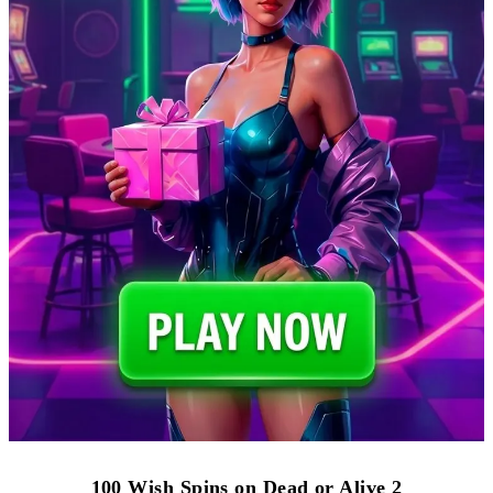
100 Wish Spins on Dead or Alive 2