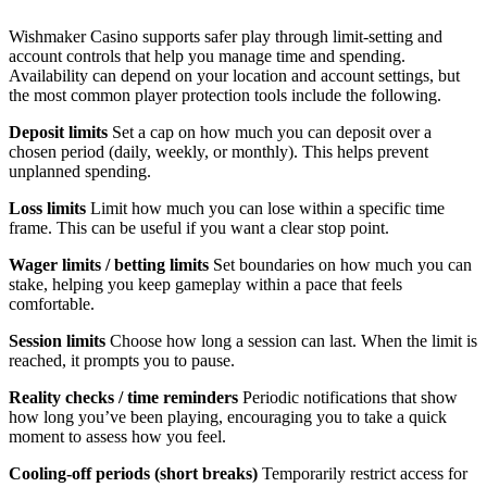
Wishmaker Casino supports safer play through limit-setting and
account controls that help you manage time and spending.
Availability can depend on your location and account settings, but
the most common player protection tools include the following.
Deposit limits
Set a cap on how much you can deposit over a
chosen period (daily, weekly, or monthly). This helps prevent
unplanned spending.
Loss limits
Limit how much you can lose within a specific time
frame. This can be useful if you want a clear stop point.
Wager limits / betting limits
Set boundaries on how much you can
stake, helping you keep gameplay within a pace that feels
comfortable.
Session limits
Choose how long a session can last. When the limit is
reached, it prompts you to pause.
Reality checks / time reminders
Periodic notifications that show
how long you’ve been playing, encouraging you to take a quick
moment to assess how you feel.
Cooling-off periods (short breaks)
Temporarily restrict access for