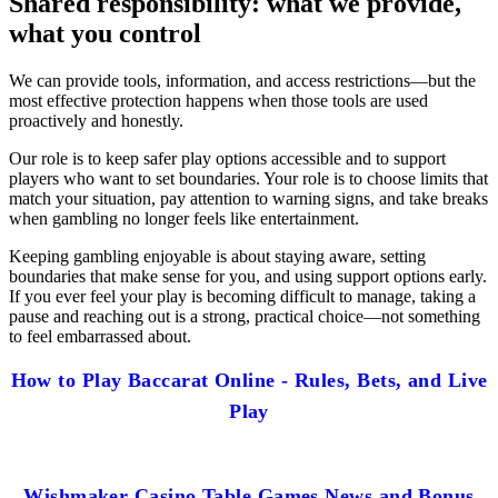
Shared responsibility: what we provide,
what you control
We can provide tools, information, and access restrictions—but the
most effective protection happens when those tools are used
proactively and honestly.
Our role is to keep safer play options accessible and to support
players who want to set boundaries. Your role is to choose limits that
match your situation, pay attention to warning signs, and take breaks
when gambling no longer feels like entertainment.
Keeping gambling enjoyable is about staying aware, setting
boundaries that make sense for you, and using support options early.
If you ever feel your play is becoming difficult to manage, taking a
pause and reaching out is a strong, practical choice—not something
to feel embarrassed about.
How to Play Baccarat Online - Rules, Bets, and Live
Play
Wishmaker Casino Table Games News and Bonus