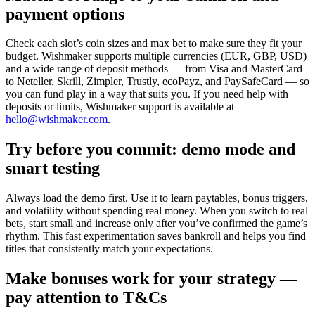
payment options
Check each slot’s coin sizes and max bet to make sure they fit your
budget. Wishmaker supports multiple currencies (EUR, GBP, USD)
and a wide range of deposit methods — from Visa and MasterCard
to Neteller, Skrill, Zimpler, Trustly, ecoPayz, and PaySafeCard — so
you can fund play in a way that suits you. If you need help with
deposits or limits, Wishmaker support is available at
hello@wishmaker.com
.
Try before you commit: demo mode and
smart testing
Always load the demo first. Use it to learn paytables, bonus triggers,
and volatility without spending real money. When you switch to real
bets, start small and increase only after you’ve confirmed the game’s
rhythm. This fast experimentation saves bankroll and helps you find
titles that consistently match your expectations.
Make bonuses work for your strategy —
pay attention to T&Cs