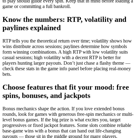
to play should guide every spin. Keep that in mind before loading a
game or committing a full bankroll.
Know the numbers: RTP, volatility and
paylines explained
RTP tells you the theoretical return over time; volatility shows how
wins distribute across sessions; paylines determine how symbols
form winning combinations. A high RTP with low volatility suits
casual sessions; high volatility with a decent RTP is better for
players hunting larger payouts. Don’t just chase a flashy theme —
check these stats in the game info panel before placing real-money
bets.
Choose features that fit your mood: free
spins, bonuses, and jackpots
Bonus mechanics shape the action. If you love extended bonus
rounds, look for games with generous free-spin mechanics or multi-
level bonus games. If the big prize is what excites you, target
progressives or fixed jackpot features. Some slots combine reliable
base-game wins with a bonus that can hand out life-changing
payouts — those sit in the middle ground for many players.