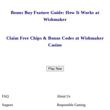
Bonus Buy Feature Guide: How It Works at
Wishmaker
Claim Free Chips & Bonus Codes at Wishmaker
Casino
Play Now
FAQ
About Us
Support
Responsible Gaming