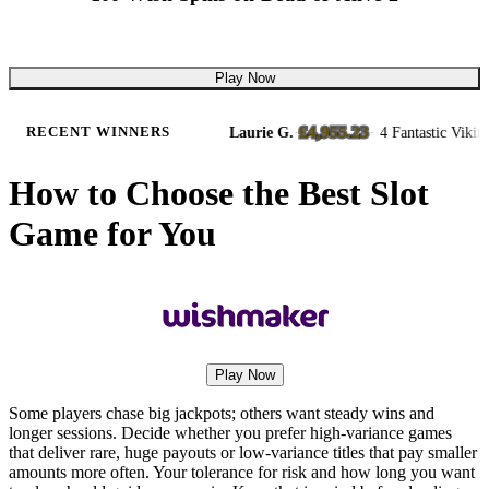
Play Now
£4,955.23
ents Slots
Laurie G.
·
·
4 Fantastic Vikings Go 
RECENT WINNERS
8/6/2026
How to Choose the Best Slot
Game for You
Play Now
Some players chase big jackpots; others want steady wins and
longer sessions. Decide whether you prefer high-variance games
that deliver rare, huge payouts or low-variance titles that pay smaller
amounts more often. Your tolerance for risk and how long you want