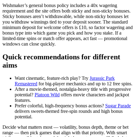
Wishmaker’s general bonus policy includes a 40x wagering
requirement and the site offers both sticky and non-sticky bonuses.
Sticky bonuses aren’t withdrawable, while non-sticky bonuses let
you withdraw winnings tied to your deposit sooner. The standard
minimum deposit for welcome offers is £10, so factor wagering and
bonus type into which game you pick and how you stake. If a
limited-time spins or match offer appears, act fast — promotional
windows can close quickly.
Quick recommendations for different
aims
Want cinematic, feature-rich play? Try
Jurassic Park
Remastered
for big-player mechanics and up to 12 free spins.
After a movie-themed, nostalgia-heavy title with progressive
potential?
Platoon Wild
offers movie characters and jackpot
features.
Prefer colorful, high-frequency bonus actions?
Sugar Parade
delivers sweets-themed free-spin rounds and high bonus
potential.
Decide what matters most — volatility, bonus depth, theme or bet
range — then pick games that align with that priority. With smart