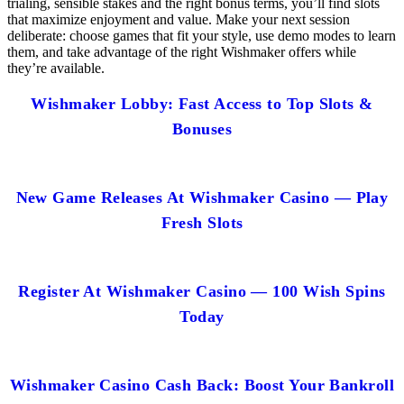
trialing, sensible stakes and the right bonus terms, you’ll find slots
that maximize enjoyment and value. Make your next session
deliberate: choose games that fit your style, use demo modes to learn
them, and take advantage of the right Wishmaker offers while
they’re available.
Wishmaker Lobby: Fast Access to Top Slots &
Bonuses
New Game Releases At Wishmaker Casino — Play
Fresh Slots
Register At Wishmaker Casino — 100 Wish Spins
Today
Wishmaker Casino Cash Back: Boost Your Bankroll