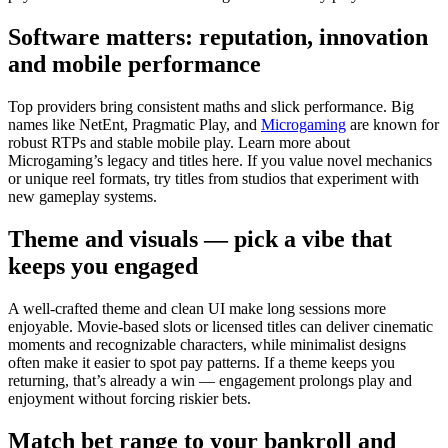
Software matters: reputation, innovation
and mobile performance
Top providers bring consistent maths and slick performance. Big
names like NetEnt, Pragmatic Play, and
Microgaming
are known for
robust RTPs and stable mobile play. Learn more about
Microgaming’s legacy and titles here. If you value novel mechanics
or unique reel formats, try titles from studios that experiment with
new gameplay systems.
Theme and visuals — pick a vibe that
keeps you engaged
A well-crafted theme and clean UI make long sessions more
enjoyable. Movie-based slots or licensed titles can deliver cinematic
moments and recognizable characters, while minimalist designs
often make it easier to spot pay patterns. If a theme keeps you
returning, that’s already a win — engagement prolongs play and
enjoyment without forcing riskier bets.
Match bet range to your bankroll and