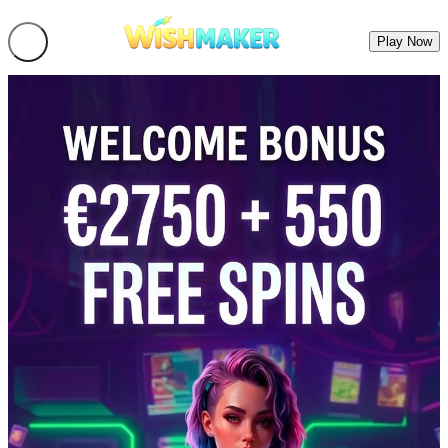
Play Now