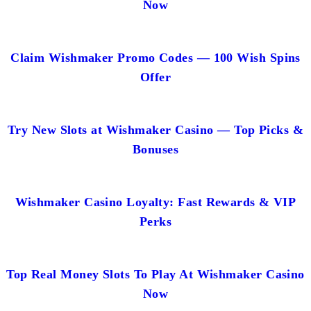
Now
Claim Wishmaker Promo Codes — 100 Wish Spins
Offer
Try New Slots at Wishmaker Casino — Top Picks &
Bonuses
Wishmaker Casino Loyalty: Fast Rewards & VIP
Perks
Top Real Money Slots To Play At Wishmaker Casino
Now