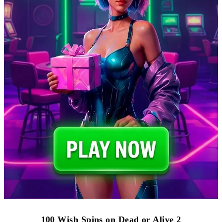
100 Wish Spins on Dead or Alive 2