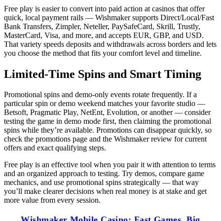
Free play is easier to convert into paid action at casinos that offer
quick, local payment rails — Wishmaker supports Direct/Local/Fast
Bank Transfers, Zimpler, Neteller, PaySafeCard, Skrill, Trustly,
MasterCard, Visa, and more, and accepts EUR, GBP, and USD.
That variety speeds deposits and withdrawals across borders and lets
you choose the method that fits your comfort level and timeline.
Limited-Time Spins and Smart Timing
Promotional spins and demo-only events rotate frequently. If a
particular spin or demo weekend matches your favorite studio —
Betsoft, Pragmatic Play, NetEnt, Evolution, or another — consider
testing the game in demo mode first, then claiming the promotional
spins while they’re available. Promotions can disappear quickly, so
check the promotions page and the Wishmaker review for current
offers and exact qualifying steps.
Free play is an effective tool when you pair it with attention to terms
and an organized approach to testing. Try demos, compare game
mechanics, and use promotional spins strategically — that way
you’ll make clearer decisions when real money is at stake and get
more value from every session.
Wishmaker Mobile Casino: Fast Games, Big