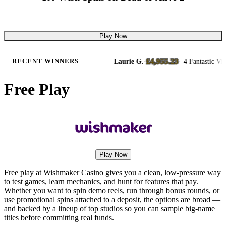
Play Now
£4,955.23
Elements Slots
Laurie G.
·
·
4 Fantastic Vikings
RECENT WINNERS
8/6/2026
Free Play
Play Now
Free play at Wishmaker Casino gives you a clean, low-pressure way
to test games, learn mechanics, and hunt for features that pay.
Whether you want to spin demo reels, run through bonus rounds, or
use promotional spins attached to a deposit, the options are broad —
and backed by a lineup of top studios so you can sample big-name
titles before committing real funds.