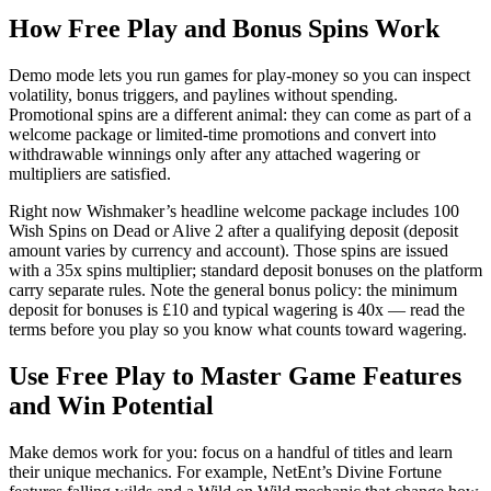
How Free Play and Bonus Spins Work
Demo mode lets you run games for play-money so you can inspect
volatility, bonus triggers, and paylines without spending.
Promotional spins are a different animal: they can come as part of a
welcome package or limited-time promotions and convert into
withdrawable winnings only after any attached wagering or
multipliers are satisfied.
Right now Wishmaker’s headline welcome package includes 100
Wish Spins on Dead or Alive 2 after a qualifying deposit (deposit
amount varies by currency and account). Those spins are issued
with a 35x spins multiplier; standard deposit bonuses on the platform
carry separate rules. Note the general bonus policy: the minimum
deposit for bonuses is £10 and typical wagering is 40x — read the
terms before you play so you know what counts toward wagering.
Use Free Play to Master Game Features
and Win Potential
Make demos work for you: focus on a handful of titles and learn
their unique mechanics. For example, NetEnt’s Divine Fortune