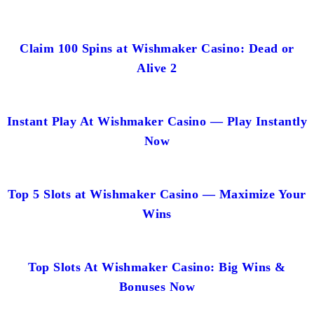
Claim 100 Spins at Wishmaker Casino: Dead or
Alive 2
Instant Play At Wishmaker Casino — Play Instantly
Now
Top 5 Slots at Wishmaker Casino — Maximize Your
Wins
Top Slots At Wishmaker Casino: Big Wins &
Bonuses Now