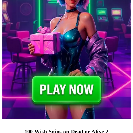
100 Wish Spins on Dead or Alive 2