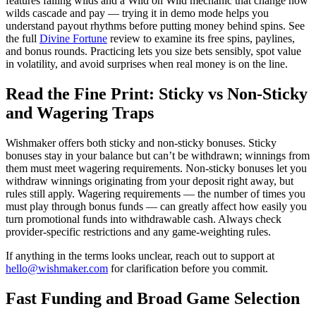
features falling wilds and a Wild on Wild mechanic that change how
wilds cascade and pay — trying it in demo mode helps you
understand payout rhythms before putting money behind spins. See
the full
Divine Fortune
review to examine its free spins, paylines,
and bonus rounds. Practicing lets you size bets sensibly, spot value
in volatility, and avoid surprises when real money is on the line.
Read the Fine Print: Sticky vs Non‑Sticky
and Wagering Traps
Wishmaker offers both sticky and non-sticky bonuses. Sticky
bonuses stay in your balance but can’t be withdrawn; winnings from
them must meet wagering requirements. Non-sticky bonuses let you
withdraw winnings originating from your deposit right away, but
rules still apply. Wagering requirements — the number of times you
must play through bonus funds — can greatly affect how easily you
turn promotional funds into withdrawable cash. Always check
provider-specific restrictions and any game-weighting rules.
If anything in the terms looks unclear, reach out to support at
hello@wishmaker.com
for clarification before you commit.
Fast Funding and Broad Game Selection