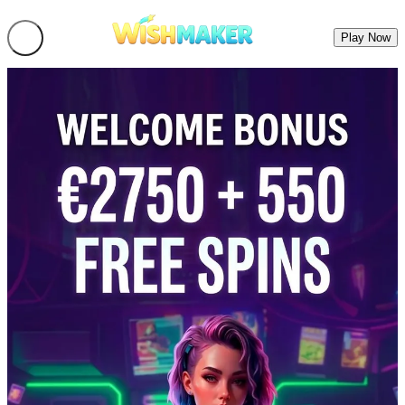
Play Now