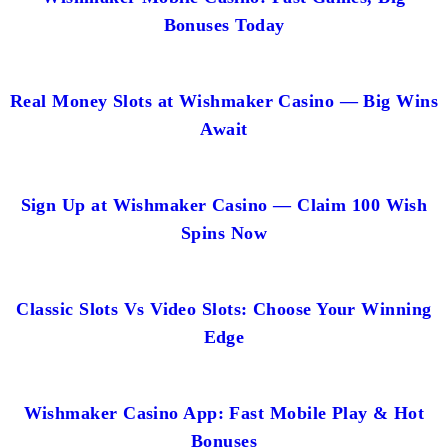
Bonuses Today
Real Money Slots at Wishmaker Casino — Big Wins
Await
Sign Up at Wishmaker Casino — Claim 100 Wish
Spins Now
Classic Slots Vs Video Slots: Choose Your Winning
Edge
Wishmaker Casino App: Fast Mobile Play & Hot
Bonuses