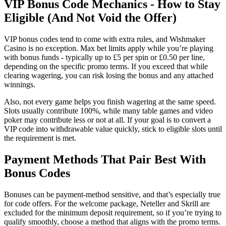
VIP Bonus Code Mechanics - How to Stay
Eligible (And Not Void the Offer)
VIP bonus codes tend to come with extra rules, and Wishmaker
Casino is no exception. Max bet limits apply while you’re playing
with bonus funds - typically up to £5 per spin or £0.50 per line,
depending on the specific promo terms. If you exceed that while
clearing wagering, you can risk losing the bonus and any attached
winnings.
Also, not every game helps you finish wagering at the same speed.
Slots usually contribute 100%, while many table games and video
poker may contribute less or not at all. If your goal is to convert a
VIP code into withdrawable value quickly, stick to eligible slots until
the requirement is met.
Payment Methods That Pair Best With
Bonus Codes
Bonuses can be payment-method sensitive, and that’s especially true
for code offers. For the welcome package, Neteller and Skrill are
excluded for the minimum deposit requirement, so if you’re trying to
qualify smoothly, choose a method that aligns with the promo terms.