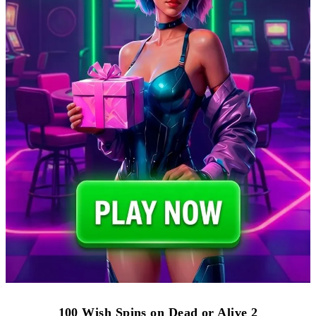
100 Wish Spins on Dead or Alive 2