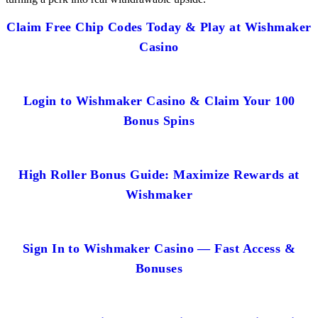
Claim Free Chip Codes Today & Play at Wishmaker
Casino
Login to Wishmaker Casino & Claim Your 100
Bonus Spins
High Roller Bonus Guide: Maximize Rewards at
Wishmaker
Sign In to Wishmaker Casino — Fast Access &
Bonuses