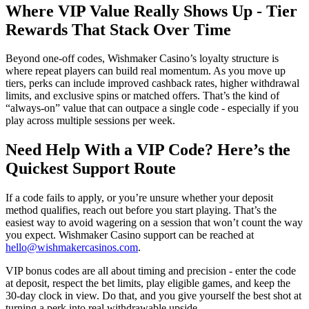
Where VIP Value Really Shows Up - Tier
Rewards That Stack Over Time
Beyond one-off codes, Wishmaker Casino’s loyalty structure is
where repeat players can build real momentum. As you move up
tiers, perks can include improved cashback rates, higher withdrawal
limits, and exclusive spins or matched offers. That’s the kind of
“always-on” value that can outpace a single code - especially if you
play across multiple sessions per week.
Need Help With a VIP Code? Here’s the
Quickest Support Route
If a code fails to apply, or you’re unsure whether your deposit
method qualifies, reach out before you start playing. That’s the
easiest way to avoid wagering on a session that won’t count the way
you expect. Wishmaker Casino support can be reached at
hello@wishmakercasinos.com
.
VIP bonus codes are all about timing and precision - enter the code
at deposit, respect the bet limits, play eligible games, and keep the
30-day clock in view. Do that, and you give yourself the best shot at
turning a perk into real withdrawable upside.