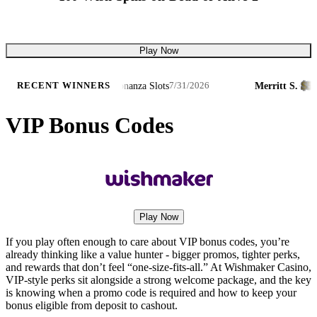
Play Now
.26
$5,560.
·
Big Bass Football Bonanza Slots
Merritt S.
·
RECENT WINNERS
7/31/2026
VIP Bonus Codes
Play Now
If you play often enough to care about VIP bonus codes, you’re
already thinking like a value hunter - bigger promos, tighter perks,
and rewards that don’t feel “one-size-fits-all.” At Wishmaker Casino,
VIP-style perks sit alongside a strong welcome package, and the key
is knowing when a promo code is required and how to keep your
bonus eligible from deposit to cashout.