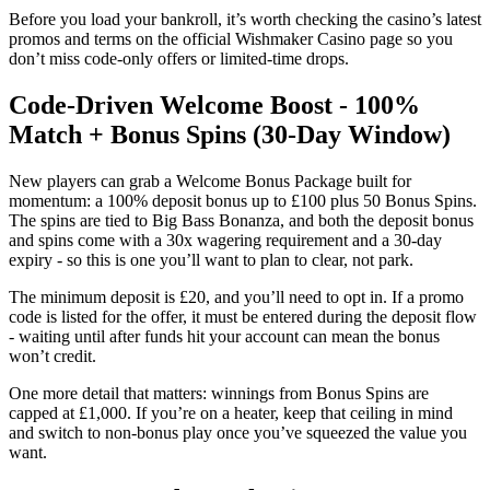
Before you load your bankroll, it’s worth checking the casino’s latest
promos and terms on the official Wishmaker Casino page so you
don’t miss code-only offers or limited-time drops.
Code-Driven Welcome Boost - 100%
Match + Bonus Spins (30-Day Window)
New players can grab a Welcome Bonus Package built for
momentum: a 100% deposit bonus up to £100 plus 50 Bonus Spins.
The spins are tied to Big Bass Bonanza, and both the deposit bonus
and spins come with a 30x wagering requirement and a 30-day
expiry - so this is one you’ll want to plan to clear, not park.
The minimum deposit is £20, and you’ll need to opt in. If a promo
code is listed for the offer, it must be entered during the deposit flow
- waiting until after funds hit your account can mean the bonus
won’t credit.
One more detail that matters: winnings from Bonus Spins are
capped at £1,000. If you’re on a heater, keep that ceiling in mind
and switch to non-bonus play once you’ve squeezed the value you
want.