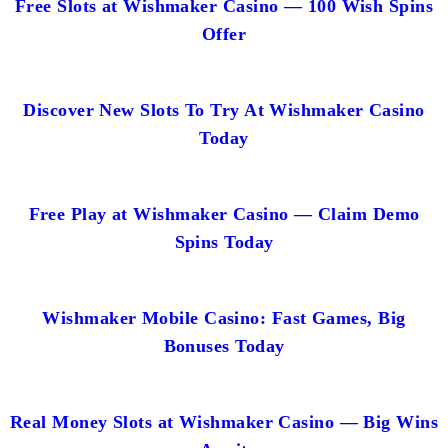
Free Slots at Wishmaker Casino — 100 Wish Spins
Offer
Discover New Slots To Try At Wishmaker Casino
Today
Free Play at Wishmaker Casino — Claim Demo
Spins Today
Wishmaker Mobile Casino: Fast Games, Big
Bonuses Today
Real Money Slots at Wishmaker Casino — Big Wins