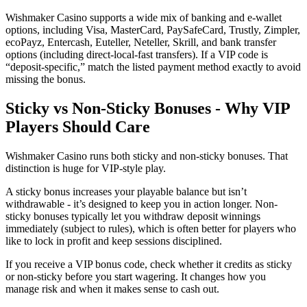
Wishmaker Casino supports a wide mix of banking and e-wallet
options, including Visa, MasterCard, PaySafeCard, Trustly, Zimpler,
ecoPayz, Entercash, Euteller, Neteller, Skrill, and bank transfer
options (including direct-local-fast transfers). If a VIP code is
“deposit-specific,” match the listed payment method exactly to avoid
missing the bonus.
Sticky vs Non-Sticky Bonuses - Why VIP
Players Should Care
Wishmaker Casino runs both sticky and non-sticky bonuses. That
distinction is huge for VIP-style play.
A sticky bonus increases your playable balance but isn’t
withdrawable - it’s designed to keep you in action longer. Non-
sticky bonuses typically let you withdraw deposit winnings
immediately (subject to rules), which is often better for players who
like to lock in profit and keep sessions disciplined.
If you receive a VIP bonus code, check whether it credits as sticky
or non-sticky before you start wagering. It changes how you
manage risk and when it makes sense to cash out.