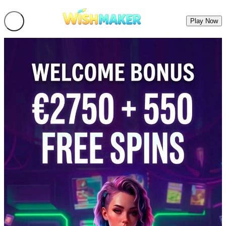
Play Now