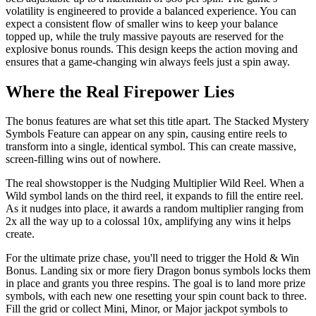
volatility is engineered to provide a balanced experience. You can
expect a consistent flow of smaller wins to keep your balance
topped up, while the truly massive payouts are reserved for the
explosive bonus rounds. This design keeps the action moving and
ensures that a game-changing win always feels just a spin away.
Where the Real Firepower Lies
The bonus features are what set this title apart. The Stacked Mystery
Symbols Feature can appear on any spin, causing entire reels to
transform into a single, identical symbol. This can create massive,
screen-filling wins out of nowhere.
The real showstopper is the Nudging Multiplier Wild Reel. When a
Wild symbol lands on the third reel, it expands to fill the entire reel.
As it nudges into place, it awards a random multiplier ranging from
2x all the way up to a colossal 10x, amplifying any wins it helps
create.
For the ultimate prize chase, you'll need to trigger the Hold & Win
Bonus. Landing six or more fiery Dragon bonus symbols locks them
in place and grants you three respins. The goal is to land more prize
symbols, with each new one resetting your spin count back to three.
Fill the grid or collect Mini, Minor, or Major jackpot symbols to