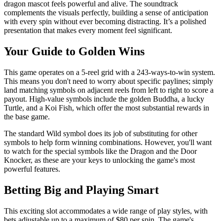
dragon mascot feels powerful and alive. The soundtrack
complements the visuals perfectly, building a sense of anticipation
with every spin without ever becoming distracting. It’s a polished
presentation that makes every moment feel significant.
Your Guide to Golden Wins
This game operates on a 5-reel grid with a 243-ways-to-win system.
This means you don't need to worry about specific paylines; simply
land matching symbols on adjacent reels from left to right to score a
payout. High-value symbols include the golden Buddha, a lucky
Turtle, and a Koi Fish, which offer the most substantial rewards in
the base game.
The standard Wild symbol does its job of substituting for other
symbols to help form winning combinations. However, you'll want
to watch for the special symbols like the Dragon and the Door
Knocker, as these are your keys to unlocking the game's most
powerful features.
Betting Big and Playing Smart
This exciting slot accommodates a wide range of play styles, with
bets adjustable up to a maximum of $80 per spin. The game's