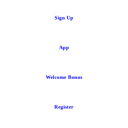
Sign Up
App
Welcome Bonus
Register