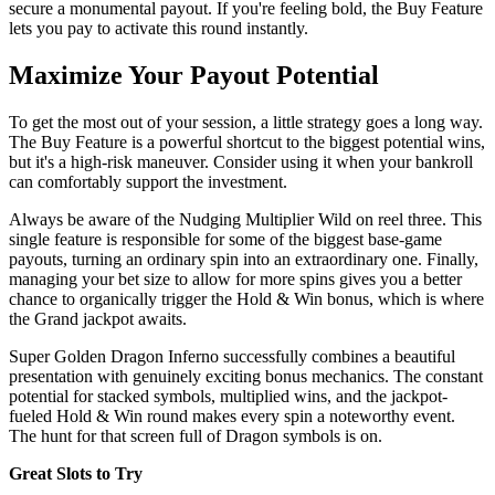
secure a monumental payout. If you're feeling bold, the Buy Feature
lets you pay to activate this round instantly.
Maximize Your Payout Potential
To get the most out of your session, a little strategy goes a long way.
The Buy Feature is a powerful shortcut to the biggest potential wins,
but it's a high-risk maneuver. Consider using it when your bankroll
can comfortably support the investment.
Always be aware of the Nudging Multiplier Wild on reel three. This
single feature is responsible for some of the biggest base-game
payouts, turning an ordinary spin into an extraordinary one. Finally,
managing your bet size to allow for more spins gives you a better
chance to organically trigger the Hold & Win bonus, which is where
the Grand jackpot awaits.
Super Golden Dragon Inferno successfully combines a beautiful
presentation with genuinely exciting bonus mechanics. The constant
potential for stacked symbols, multiplied wins, and the jackpot-
fueled Hold & Win round makes every spin a noteworthy event.
The hunt for that screen full of Dragon symbols is on.
Great Slots to Try