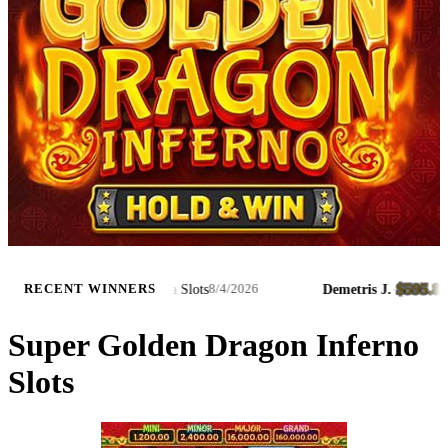
$595.84
Big Bass Football Bonanza Slots
Demetris J.
·
·
Sup
RECENT WINNERS
8/4/2026
Super Golden Dragon Inferno
Slots