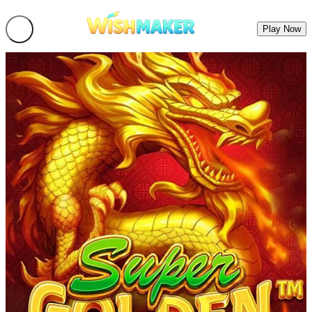
Play Now