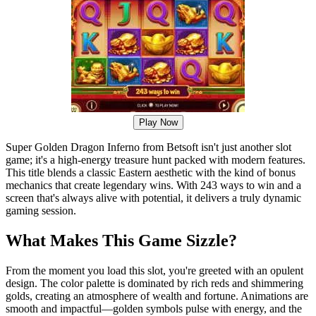
Play Now
Super Golden Dragon Inferno from Betsoft isn't just another slot
game; it's a high-energy treasure hunt packed with modern features.
This title blends a classic Eastern aesthetic with the kind of bonus
mechanics that create legendary wins. With 243 ways to win and a
screen that's always alive with potential, it delivers a truly dynamic
gaming session.
What Makes This Game Sizzle?
From the moment you load this slot, you're greeted with an opulent
design. The color palette is dominated by rich reds and shimmering
golds, creating an atmosphere of wealth and fortune. Animations are
smooth and impactful—golden symbols pulse with energy, and the