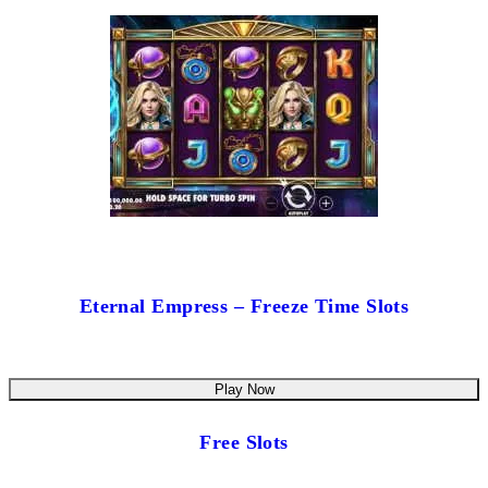
Eternal Empress – Freeze Time Slots
Play Now
Free Slots