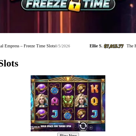
$7,015.77
ress – Freeze Time Slots
Ellie S.
·
·
The Handsom
8/5/2026
Slots
Play Now