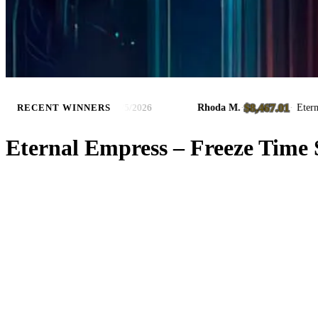
6
$8,467.01
·
Joker’s Jewels Slots
Rhoda M.
·
·
Eternal Emp
RECENT WINNERS
8/5/2026
Eternal Empress – Freeze Time 