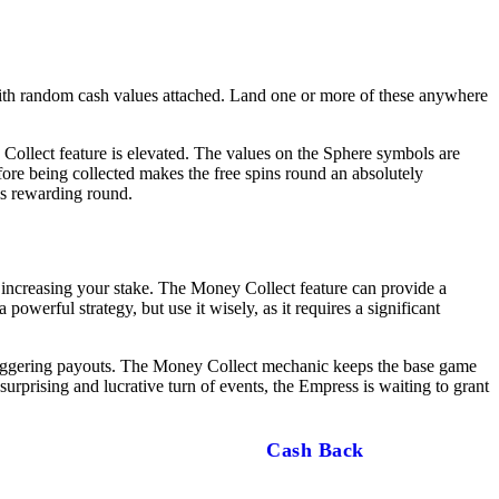
with random cash values attached. Land one or more of these anywhere
Collect feature is elevated. The values on the Sphere symbols are
fore being collected makes the free spins round an absolutely
his rewarding round.
re increasing your stake. The Money Collect feature can provide a
owerful strategy, but use it wisely, as it requires a significant
staggering payouts. The Money Collect mechanic keeps the base game
 surprising and lucrative turn of events, the Empress is waiting to grant
Cash Back