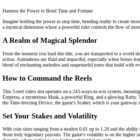
Harness the Power to Bend Time and Fortune
Imagine holding the power to stop time, bending reality to create mon
a mystical dimension where a powerful ruler controls the flow of momen
A Realm of Magical Splendor
From the moment you load this title, you are transported to a world s
action. Animations are fluid and impactful, especially when bonus fea
blend of enchanting melodies and suspenseful tones that build with ev
How to Command the Reels
This 5-reel video slot operates on a 243-ways-to-win system, meaning 
Empress, a mysterious Mask, a powerful Ring, and a glowing Ruby. Th
the Time-freezing Device, the game's Scatter, which is your gateway t
Set Your Stakes and Volatility
With coin sizes ranging from a modest 0.01 up to 1.20 and the ability 
those truly legendary payouts. The game's volatility is on the higher s