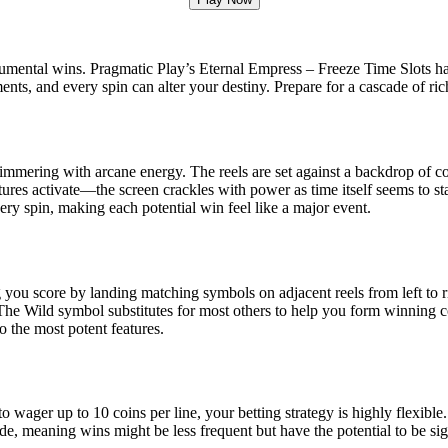
umental wins. Pragmatic Play’s Eternal Empress – Freeze Time Slots han
ts, and every spin can alter your destiny. Prepare for a cascade of ric
himmering with arcane energy. The reels are set against a backdrop of c
tures activate—the screen crackles with power as time itself seems to s
ery spin, making each potential win feel like a major event.
you score by landing matching symbols on adjacent reels from left to r
e Wild symbol substitutes for most others to help you form winning com
o the most potent features.
to wager up to 10 coins per line, your betting strategy is highly flexib
ide, meaning wins might be less frequent but have the potential to be sig