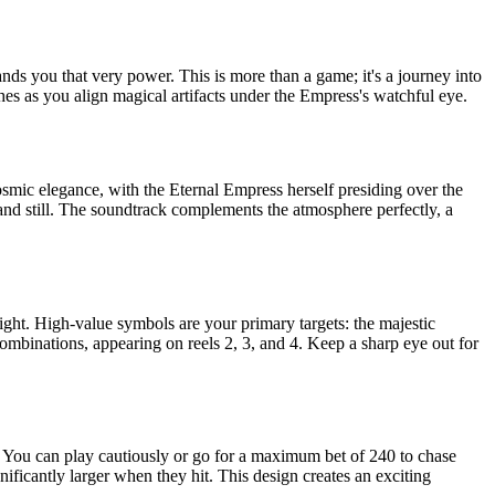
ds you that very power. This is more than a game; it's a journey into
hes as you align magical artifacts under the Empress's watchful eye.
osmic elegance, with the Eternal Empress herself presiding over the
tand still. The soundtrack complements the atmosphere perfectly, a
ight. High-value symbols are your primary targets: the majestic
binations, appearing on reels 2, 3, and 4. Keep a sharp eye out for
le. You can play cautiously or go for a maximum bet of 240 to chase
nificantly larger when they hit. This design creates an exciting