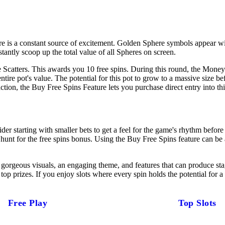
re is a constant source of excitement. Golden Sphere symbols appear 
stantly scoop up the total value of all Spheres on screen.
 Scatters. This awards you 10 free spins. During this round, the Money 
ire pot's value. The potential for this pot to grow to a massive size be
action, the Buy Free Spins Feature lets you purchase direct entry into t
der starting with smaller bets to get a feel for the game's rhythm befo
nt for the free spins bonus. Using the Buy Free Spins feature can be a p
f gorgeous visuals, an engaging theme, and features that can produce 
s top prizes. If you enjoy slots where every spin holds the potential for a
Free Play
Top Slots