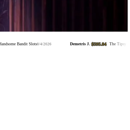
$595.84
e Bandit Slots
Demetris J.
·
·
The Tipsy Tourist:
8/4/2026