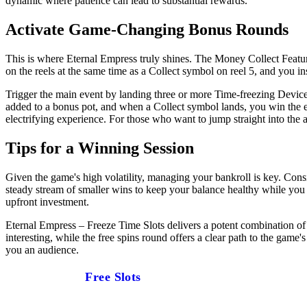
dynamic where patience can lead to substantial rewards.
Activate Game-Changing Bonus Rounds
This is where Eternal Empress truly shines. The Money Collect Featu
on the reels at the same time as a Collect symbol on reel 5, and you in
Trigger the main event by landing three or more Time-freezing Device
added to a bonus pot, and when a Collect symbol lands, you win the ent
electrifying experience. For those who want to jump straight into the 
Tips for a Winning Session
Given the game's high volatility, managing your bankroll is key. Consi
steady stream of smaller wins to keep your balance healthy while you hu
upfront investment.
Eternal Empress – Freeze Time Slots delivers a potent combination o
interesting, while the free spins round offers a clear path to the game'
you an audience.
Free Slots