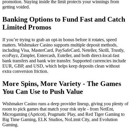
promotion. Staying inside the limit protects your winnings from
getting voided.
Banking Options to Fund Fast and Catch
Limited Promos
If you’re trying to grab an opt-in bonus before it rotates, speed
matters. Wishmaker Casino supports multiple deposit methods,
including Visa, MasterCard, PaySafeCard, Neteller, Skrill, Trustly,
ecoPayz, Zimpler, Entercash, Euteller, and both direct-local-fast
bank transfers and bank wire transfer. Supported currencies include
EUR, GBP, and USD, which helps keep deposits clean without
extra conversion friction.
More Spins, More Variety - The Games
You Can Use to Push Value
Wishmaker Casino runs a deep provider lineup, giving you plenty of
room to pick games that match your risk style - from NetEnt,
Microgaming (Apricot), Pragmatic Play, and Red Tiger Gaming to
Big Time Gaming, ELK Studios, NoLimit City, and Evolution
Gaming.