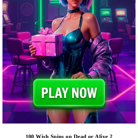
100 Wish Spins on Dead or Alive 2