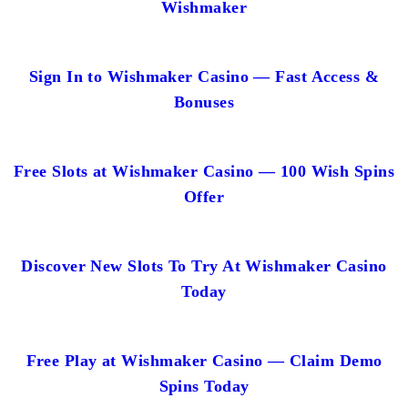
Wishmaker
Sign In to Wishmaker Casino — Fast Access &
Bonuses
Free Slots at Wishmaker Casino — 100 Wish Spins
Offer
Discover New Slots To Try At Wishmaker Casino
Today
Free Play at Wishmaker Casino — Claim Demo
Spins Today