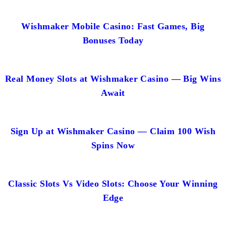
Wishmaker Mobile Casino: Fast Games, Big
Bonuses Today
Real Money Slots at Wishmaker Casino — Big Wins
Await
Sign Up at Wishmaker Casino — Claim 100 Wish
Spins Now
Classic Slots Vs Video Slots: Choose Your Winning
Edge