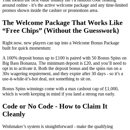
around online - it’s the active welcome package and any time-limited
promos shown inside the cashier or promotions area.
The Welcome Package That Works Like
“Free Chips” (Without the Guesswork)
Right now, new players can tap into a Welcome Bonus Package
built for quick momentum:
A 100% deposit bonus up to £100 is paired with 50 Bonus Spins on
Big Bass Bonanza. The minimum deposit is £20, and you’ll need to
opt in to activate it. Both the deposit bonus and the spins run on a
30x wagering requirement, and they expire after 30 days - so it’s a
use-it-while-it’s-hot deal, not something to sit on.
Bonus Spins winnings come with a max cashout cap of £1,000,
which is worth keeping in mind if you land a strong run early.
Code or No Code - How to Claim It
Cleanly
Wishmaker’s system is straightforward - make the qualifying