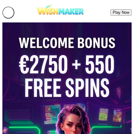
Play Now