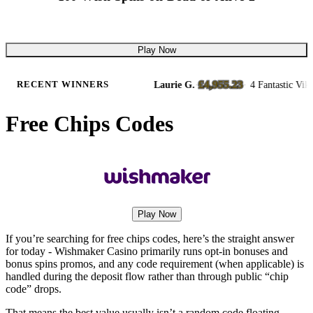
Play Now
£4,955.23
ements Slots
Laurie G.
·
·
4 Fantastic Vikings G
RECENT WINNERS
8/6/2026
Free Chips Codes
Play Now
If you’re searching for free chips codes, here’s the straight answer
for today - Wishmaker Casino primarily runs opt-in bonuses and
bonus spins promos, and any code requirement (when applicable) is
handled during the deposit flow rather than through public “chip
code” drops.
That means the best value usually isn’t a random code floating