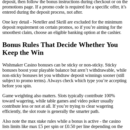
deposit, then follow the bonus instructions during checkout or on the
promotions page. If a promo code is required for a specific offer, it’s
entered during the deposit process, not after.
One key detail - Neteller and Skrill are excluded for the minimum
deposit requirement on certain promos, so if you’re aiming for the
smoothest claim, choose an eligible banking option at the cashier.
Bonus Rules That Decide Whether You
Keep the Win
Wishmaker Casino bonuses can be sticky or non-sticky. Sticky
bonuses boost your playable balance but aren’t withdrawable, while
non-sticky bonuses let you withdraw deposit winnings sooner (still
subject to promo terms). Always check which type you’re accepting
before you spin.
Game weighting also matters. Slots typically contribute 100%
toward wagering, while table games and video poker usually
contribute less or not at all. If you’re trying to clear wagering
efficiently, the slot route is generally the smarter path.
Also note the max stake rules while a bonus is active - the casino
lists limits like max £5 per spin or £0.50 per line depending on the