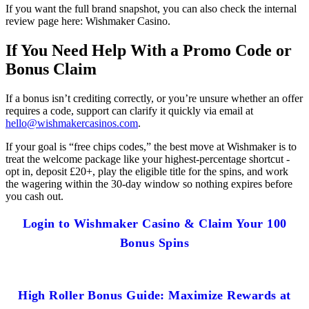
If you want the full brand snapshot, you can also check the internal
review page here: Wishmaker Casino.
If You Need Help With a Promo Code or
Bonus Claim
If a bonus isn’t crediting correctly, or you’re unsure whether an offer
requires a code, support can clarify it quickly via email at
hello@wishmakercasinos.com
.
If your goal is “free chips codes,” the best move at Wishmaker is to
treat the welcome package like your highest-percentage shortcut -
opt in, deposit £20+, play the eligible title for the spins, and work
the wagering within the 30-day window so nothing expires before
you cash out.
Login to Wishmaker Casino & Claim Your 100
Bonus Spins
High Roller Bonus Guide: Maximize Rewards at