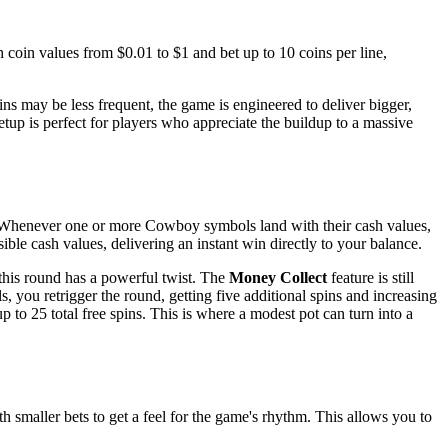
 coin values from $0.01 to $1 and bet up to 10 coins per line,
ns may be less frequent, the game is engineered to deliver bigger,
setup is perfect for players who appreciate the buildup to a massive
n. Whenever one or more Cowboy symbols land with their cash values,
sible cash values, delivering an instant win directly to your balance.
 this round has a powerful twist. The
Money Collect
feature is still
, you retrigger the round, getting five additional spins and increasing
p to 25 total free spins. This is where a modest pot can turn into a
h smaller bets to get a feel for the game's rhythm. This allows you to