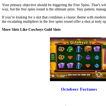
Your primary objective should be triggering the Free Spins. That’s w
way, but the free spins round is the ultimate prize. Stay patient, mana
If you’re looking for a slot that combines a classic theme with moder
the escalating multipliers in the free spins round offer a shot at truly 
More Slots Like Cowboys Gold Slots
Octobeer Fortunes