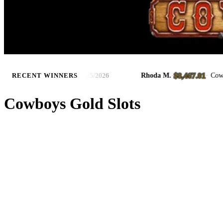
$8,467.01
Joker’s Jewels Slots
Rhoda M.
·
·
Cowboys Gold
RECENT WINNERS
8/5/2026
Cowboys Gold Slots