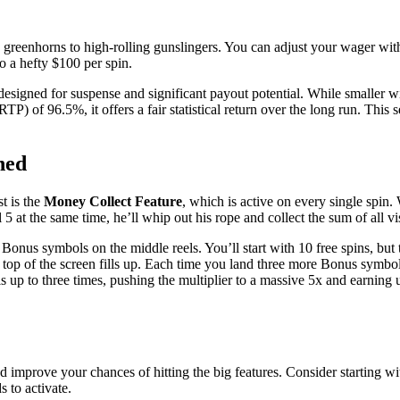
s greenhorns to high-rolling gunslingers. You can adjust your wager with
to a hefty $100 per spin.
esigned for suspense and significant payout potential. While smaller wi
P) of 96.5%, it offers a fair statistical return over the long run. This 
ned
st is the
Money Collect Feature
, which is active on every single spi
5 at the same time, he’ll whip out his rope and collect the sum of all vi
e Bonus symbols on the middle reels. You’ll start with 10 free spins, but
e top of the screen fills up. Each time you land three more Bonus symbols
is up to three times, pushing the multiplier to a massive 5x and earning u
 improve your chances of hitting the big features. Consider starting wit
 to activate.