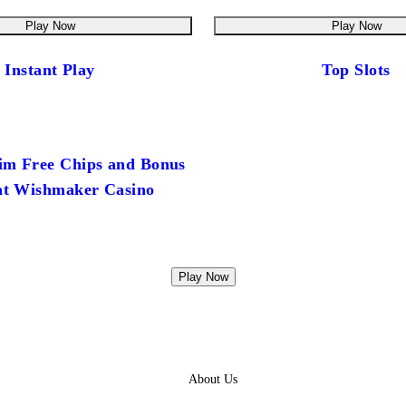
Play Now
Play Now
Instant Play
Top Slots
im Free Chips and Bonus
at Wishmaker Casino
Play Now
About Us