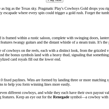
 as big as the Texas sky. Pragmatic Play's Cowboys Gold drops you right 
tility escapade where every spin could trigger a gold rush. Forget the tu
d is framed within a rustic saloon, complete with swinging doors, lante
eatures twangy guitars and the distant whistle of a steam train. It’s the 
se of cowboys on the reels, each with a distinct look, from the grizzle
 and the bonus symbols land with a heavy thud, signaling that something
lized card royals fill out the lower end.
0 fixed paylines. Wins are formed by landing three or more matching s
ns to help you form winning lines more easily.
ven different cowboys, and while they each have their own payout valu
g features. Keep an eye out for the
Renegade
symbol—a cowboy with a 