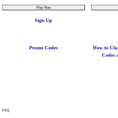
Play Now
Sign Up
Promo Codes
How to Cla
Codes 
FAQ