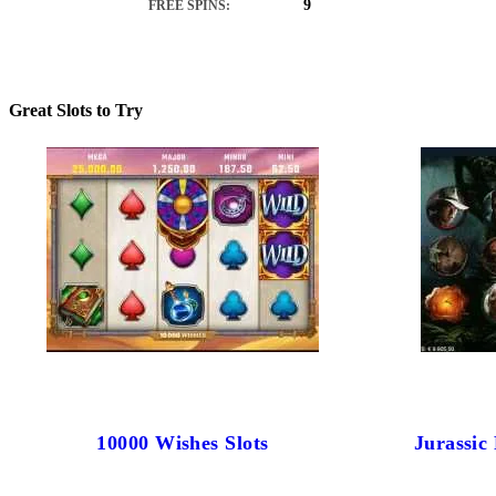
9
FREE SPINS:
Great Slots to Try
10000 Wishes Slots
Jurassic