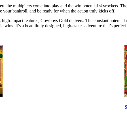
here the multipliers come into play and the win potential skyrockets. 
ge your bankroll, and be ready for when the action truly kicks off.
n, high-impact features, Cowboys Gold delivers. The constant potential 
epic wins. It’s a beautifully designed, high-stakes adventure that’s perfec