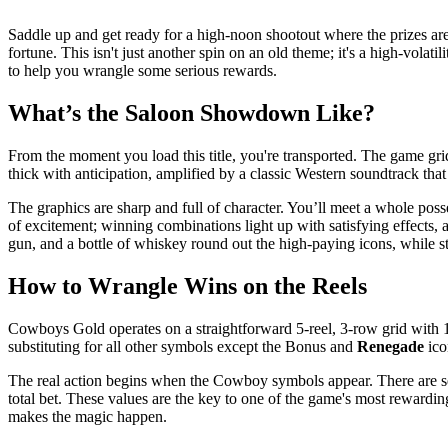
Saddle up and get ready for a high-noon shootout where the prizes are
fortune. This isn't just another spin on an old theme; it's a high-vola
to help you wrangle some serious rewards.
What’s the Saloon Showdown Like?
From the moment you load this title, you're transported. The game gri
thick with anticipation, amplified by a classic Western soundtrack that f
The graphics are sharp and full of character. You’ll meet a whole pos
of excitement; winning combinations light up with satisfying effects,
gun, and a bottle of whiskey round out the high-paying icons, while sty
How to Wrangle Wins on the Reels
Cowboys Gold operates on a straightforward 5-reel, 3-row grid with 1
substituting for all other symbols except the Bonus and
Renegade
ico
The real action begins when the Cowboy symbols appear. There are se
total bet. These values are the key to one of the game's most rewardin
makes the magic happen.