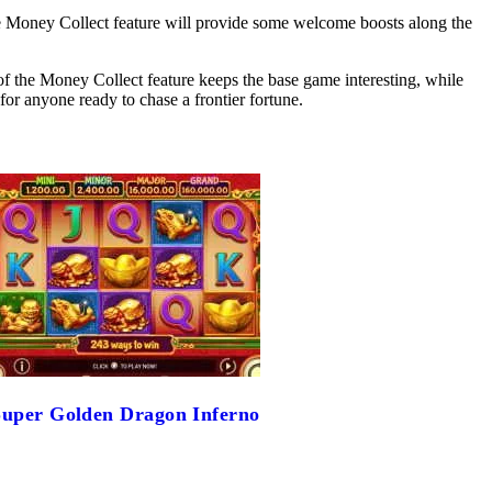
The Money Collect feature will provide some welcome boosts along the
of the Money Collect feature keeps the base game interesting, while
t for anyone ready to chase a frontier fortune.
Super Golden Dragon Inferno