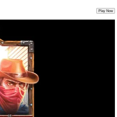
Play Now