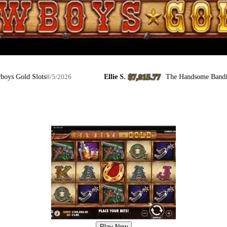
$7,015.77
 Slots
Ellie S.
·
·
The Handsome Bandit Slots
8/5/2026
8/
Play Now