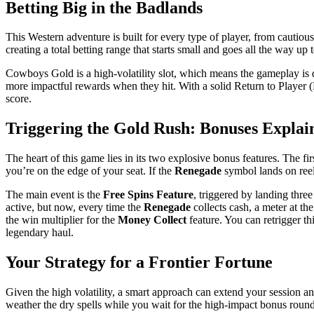
Betting Big in the Badlands
This Western adventure is built for every type of player, from cautiou
creating a total betting range that starts small and goes all the way up 
Cowboys Gold is a high-volatility slot, which means the gameplay is d
more impactful rewards when they hit. With a solid Return to Player (RT
score.
Triggering the Gold Rush: Bonuses Explai
The heart of this game lies in its two explosive bonus features. The fir
you’re on the edge of your seat. If the
Renegade
symbol lands on reel 
The main event is the
Free Spins Feature
, triggered by landing thre
active, but now, every time the
Renegade
collects cash, a meter at th
the win multiplier for the
Money Collect
feature. You can retrigger th
legendary haul.
Your Strategy for a Frontier Fortune
Given the high volatility, a smart approach can extend your session and
weather the dry spells while you wait for the high-impact bonus rounds