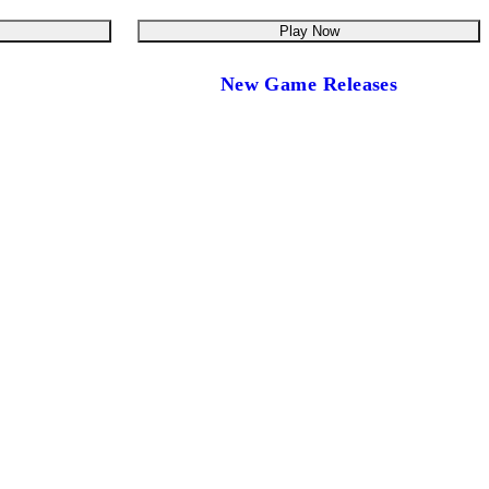
Play Now
New Game Releases