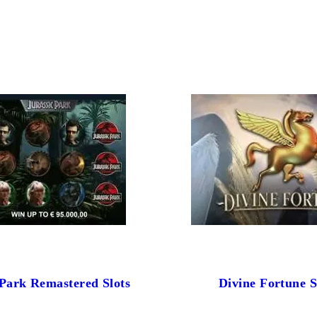
 Park Remastered Slots
Divine Fortune S