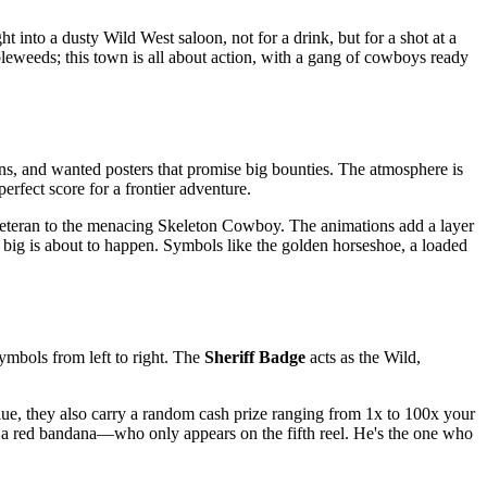
into a dusty Wild West saloon, not for a drink, but for a shot at a
mbleweeds; this town is all about action, with a gang of cowboys ready
rns, and wanted posters that promise big bounties. The atmosphere is
perfect score for a frontier adventure.
d veteran to the menacing Skeleton Cowboy. The animations add a layer
 big is about to happen. Symbols like the golden horseshoe, a loaded
ymbols from left to right. The
Sheriff Badge
acts as the Wild,
e, they also carry a random cash prize ranging from 1x to 100x your
red bandana—who only appears on the fifth reel. He's the one who