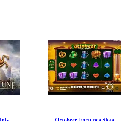
lots
Octobeer Fortunes Slots