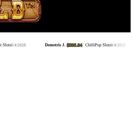
$595.84
Demetris J.
·
·
ChilliPop Slots
Jo
4/2026
8/4/2026